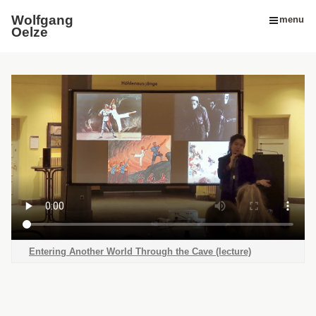
Wolfgang
menu
Oelze
Entering Another World Through the Cave (lecture)