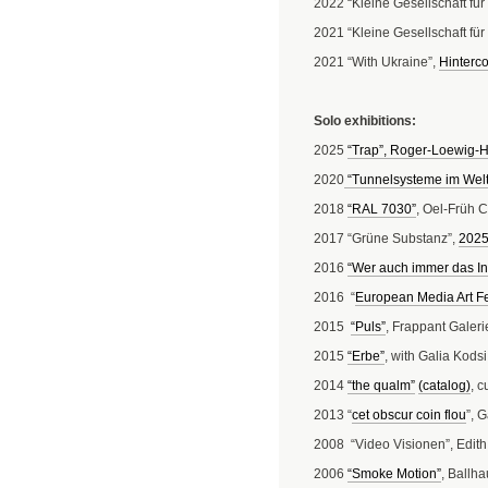
2022 “Kleine Gesellschaft fü
2021 “Kleine Gesellschaft f
2021 “With Ukraine”,
Hinterco
Solo exhibitions:
2025
“Trap”, Roger-Loewig-H
2020
“Tunnelsysteme im Welt
2018
“RAL 7030”
, Oel-Früh 
2017 “Grüne Substanz”,
202
2016
“Wer auch immer das Int
2016 “
European Media Art Fe
2015
“Puls”
, Frappant Galeri
2015
“Erbe”
, with Galia Kodsi
2014
“the qualm”
(catalog)
, 
2013 “
cet obscur coin flou
”, 
2008 “Video Visionen”, Edith
2006
“Smoke Motion”
, Ballha