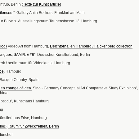
ntrup, Berlin
(Texte zur Kunst article)
ilencers
”, Gallery Anita Beckers, Frankfurt am Main
dur Burwitz, Ausstellungsraum Taubenstrasse 13, Hamburg
alog)
Video Art from Hamburg,
Deichtorhallen Hamburg / Falckenberg collection
Tongues, SAMPLE #6”
, Deutscher Künstlerbund, Berlin
erk / berlin-raum für Videokunst, Hamburg
ce
, Hamburg
, Basque Country, Spain
en change of idea.
Sino - Germany Conceptual Art Comparative Study Exhibition”,
hina
bst du”, Kunsthaus Hamburg
ig
ünstlerhaus Frise, Hamburg
log)
,
Raum für Zweckfreiheit, Berlin
 München