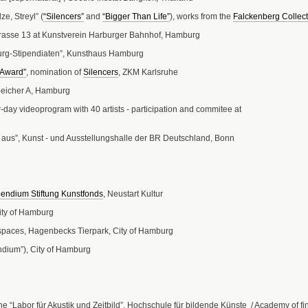
e, Streyl” (
“Silencers”
and
“Bigger Than Life”
), works from the
Falckenberg Collect
rasse 13 at Kunstverein Harburger Bahnhof, Hamburg
urg-Stipendiaten”, Kunsthaus Hamburg
t Award”
, nomination of
Silencers
, ZKM Karlsruhe
peicher A, Hamburg
r-day videoprogram with 40 artists - participation and commitee at
 aus”, Kunst - und Ausstellungshalle der BR Deutschland, Bonn
pendium Stiftung Kunstfonds
, Neustart Kultur
ity of Hamburg
 spaces, Hagenbecks Tierpark, City of Hamburg
ndium”), City of Hamburg
e “Labor für Akustik und Zeitbild”, Hochschule für bildende Künste / Academy of f