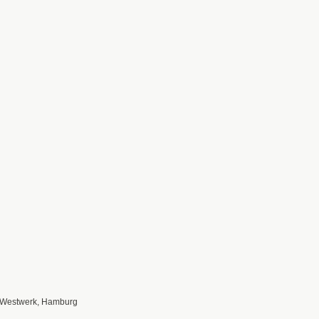
 Westwerk, Hamburg