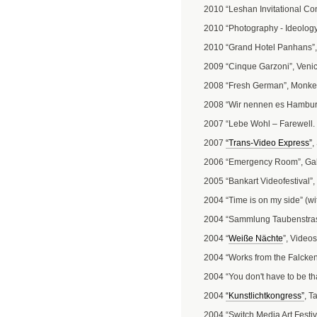
2010 “Leshan Invitational Co
2010 “Photography - Ideology
2010 “Grand Hotel Panhans”
2009 “Cinque Garzoni”, Venice
2008 “Fresh German”, Monke
2008 “Wir nennen es Hambur
2007 “Lebe Wohl – Farewell. S
2007
“Trans-Video Express”
,
2006 “Emergency Room”, Galle
2005 “Bankart Videofestival
2004 “Time is on my side” (wi
2004 “Sammlung Taubenstra
2004 “
Weiße Nächte
”, Video
2004 “Works from the Falcken
2004 “You don't have to be tha
2004
“Kunstlichtkongress”
, T
2004 “Switch Media Art Festiv