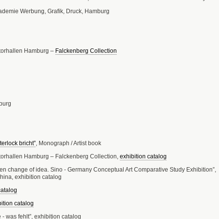
kademie Werbung, Grafik, Druck, Hamburg
htorhallen Hamburg –
Falckenberg Collection
burg
erlock bricht”
, Monograph / Artist book
torhallen Hamburg – Falckenberg Collection,
exhibition catalog
n change of idea. Sino - Germany Conceptual Art Comparative Study Exhibition”,
ina, exhibition catalog
catalog
ition catalog
- was fehlt”, exhibition catalog