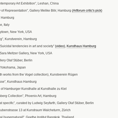
ntemporary Art Exhibition”, Leshan, China
 of Representation”, Gallery Melike Bilir, Hamburg
(Artforum critic's pick)
, Hamburg
, Italy
ytown, New York, USA
g”, Kunstverein, Hamburg
uicidal tendencies in art and society”
(video)
,
Kunsthaus Hamburg
 Sara Meltzer Gallery, New York, USA
ry Olaf Stüber, Berlin
”, Yokohama, Japan
th works from the Vogel collection), Kunstverein Rügen
sse”, Kunsthaus Hamburg
s of Hamburger Kunsthalle at Kunsthalle zu Kiel
berg Collection”, Phoenix Art, Hamburg
t specific”, curated by Ludwig Seyfarth, Gallery Olaf Stüber, Berlin
aubenstrasse 13 at Kunstraum Walcheturm, Zürich
al [supernatural]”, Goethe Institut Bangkok, Thailand