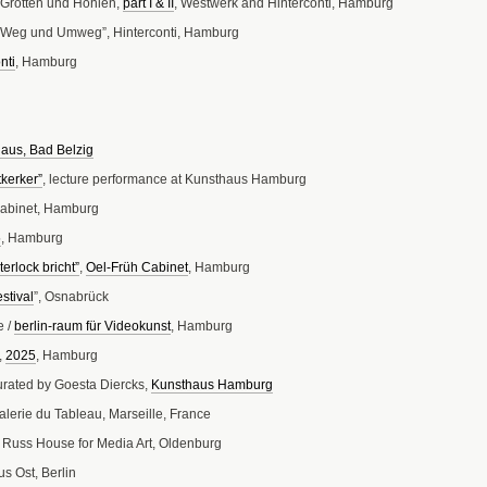
r Grotten und Höhlen,
part I
& II
, Westwerk and Hinterconti, Hamburg
ür Weg und Umweg”, Hinterconti, Hamburg
nti
, Hamburg
aus, Bad Belzig
kerker”
, lecture performance at Kunsthaus Hamburg
Cabinet, Hamburg
5
, Hamburg
erlock bricht”
,
Oel-Früh Cabinet
, Hamburg
stival
”, Osnabrück
e /
berlin-raum für Videokunst
, Hamburg
,
2025
, Hamburg
curated by Goesta Diercks,
Kunsthaus Hamburg
Galerie du Tableau, Marseille, France
 Russ House for Media Art, Oldenburg
us Ost, Berlin