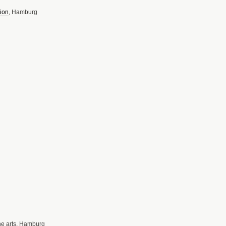
ion
, Hamburg
ine arts, Hamburg