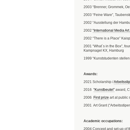
2003 “Brenner, Grommek, Oelz
2003 “Feine Ware”, Taubenst
2002 “Ausstellung der Hamb
2002
“International Media Ar
2002 “There is a Place” Kais
2001 “What´s in the Box”, fou
Kampnagel KX, Hamburg
1999 “Kunststudenten stellen
Awards:
2021 Scholarship /
Arbeitssti
2016
“Kunstbeutel”
award, C
2006
First prize
art at public
2001 Art Grant (“Arbeitsstipe
Academic occupations:
2004 Concept and set-up of th