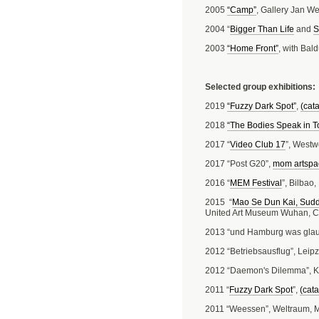
2005
“Camp”
, Gallery Jan We
2004 “
Bigger Than Life
and
S
2003
“Home Front”
, with Bal
Selected group exhibitions:
2019
“Fuzzy Dark Spot”
,
(cat
2018
“The Bodies Speak in 
2017 “
Video Club 17
”, Westw
2017 “Post G20”,
mom artspa
2016 “
MEM Festival
”, Bilbao
2015 “
Mao Se Dun Kai, Sudd
United Art Museum Wuhan, C
2013 “und Hamburg was glau
2012 “Betriebsausflug”, Leipz
2012 “Daemon's Dilemma”, K
2011 “
Fuzzy Dark Spot
”,
(cata
2011 “Weessen”, Weltraum,