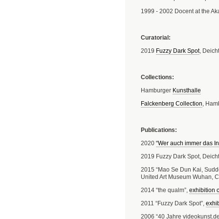
1999 - 2002 Docent at the A
Curatorial:
2019
Fuzzy Dark Spot
, Deic
Collections:
Hamburger
Kunsthalle
Falckenberg Collection
, Ham
Publications:
2020
“Wer auch immer das Int
2019 Fuzzy Dark Spot, Deich
2015 “Mao Se Dun Kai, Sudde
United Art Museum Wuhan, Ch
2014 “the qualm”,
exhibition 
2011 “Fuzzy Dark Spot”,
exhib
2006 “40 Jahre videokunst.de 