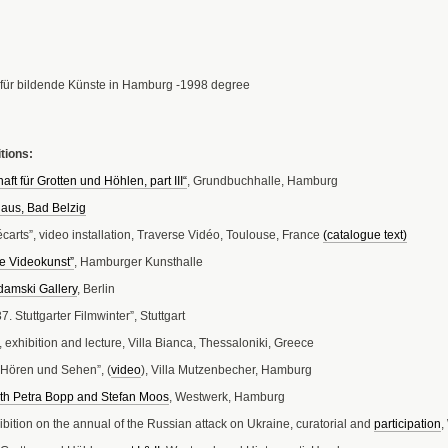
für bildende Künste in Hamburg -1998 degree
tions:
aft für Grotten und Höhlen, part III“
, Grundbuchhalle, Hamburg
aus, Bad Belzig
écarts”, video installation, Traverse Vidéo, Toulouse, France
(catalogue text)
re Videokunst”
, Hamburger Kunsthalle
damski Gallery
, Berlin
 Stuttgarter Filmwinter”, Stuttgart
 exhibition and lecture, Villa Bianca, Thessaloniki, Greece
r Hören und Sehen”, (
video
), Villa Mutzenbecher, Hamburg
ith Petra Bopp and Stefan Moos
, Westwerk, Hamburg
hibition on the annual of the Russian attack on Ukraine, curatorial and
participation
,