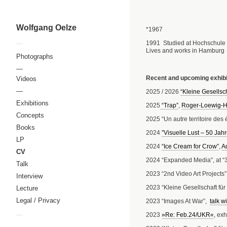
Wolfgang Oelze
*1967
1991 Studied at Hochschule 
—
Lives and works in Hamburg
Photographs
—
Recent and upcoming exhibi
Videos
—
2025 / 2026
“Kleine Gesellsch
Exhibitions
2025
“Trap”
,
Roger-Loewig-H
Concepts
2025 “Un autre territoire des 
Books
2024
”Visuelle Lust – 50 Jah
LP
2024
“Ice Cream for Crow”
,
A
CV
2024 “Expanded Media”, at “37.
Talk
2023 “2nd Video Art Projects”,
Interview
2023 “Kleine Gesellschaft fü
Lecture
Legal / Privacy
2023 “Images At War”,
talk w
—
2023
»Re: Feb.24/UKR«
, ex